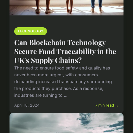
TECHNOLOGY
Can Blockchain Technology
Secure Food Traceability in the
UK's Supply Chains?
The need to ensure food safety and quality has
never been more urgent, with consumers
demanding increased transparency surrounding
the products they purchase. As a response,
industries are turning to ...
April 18, 2024
7 min read →