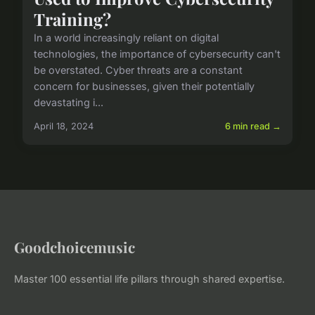
Training?
In a world increasingly reliant on digital
technologies, the importance of cybersecurity can't
be overstated. Cyber threats are a constant
concern for businesses, given their potentially
devastating i...
April 18, 2024
6 min read →
Goodchoicemusic
Master 100 essential life pillars through shared expertise.