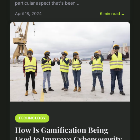
particular aspect that's been ...
April 18, 2024
6 min read →
TECHNOLOGY
How Is Gamification Being
Used to Improve Cybersecurity