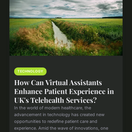
TECHNOLOGY
How Can Virtual Assistants
Enhance Patient Experience in
UK's Telehealth Services?
In the world of modern healthcare, the
advancement in technology has created new
opportunities to redefine patient care and
experience. Amid the wave of innovations, one