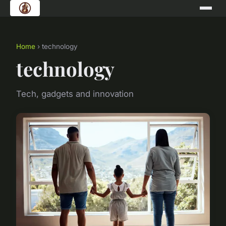
Home
› technology
technology
Tech, gadgets and innovation