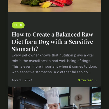
PETS
How to Create a Balanced Raw
Diet for a Dog with a Sensitive
Stomach?
Every pet owner knows that nutrition plays a vital
role in the overall health and well-being of dogs.
This is even more important when it comes to dogs
with sensitive stomachs. A diet that fails to co...
April 18, 2024
6 min read →