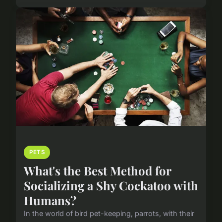
PETS
What's the Best Method for
Socializing a Shy Cockatoo with
Humans?
In the world of bird pet-keeping, parrots, with their