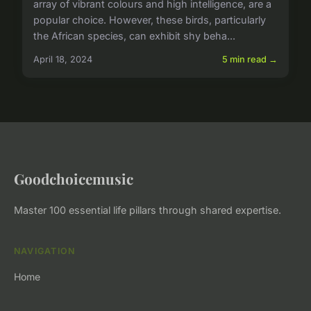
array of vibrant colours and high intelligence, are a
popular choice. However, these birds, particularly
the African species, can exhibit shy beha...
April 18, 2024
5 min read →
Goodchoicemusic
Master 100 essential life pillars through shared expertise.
NAVIGATION
Home