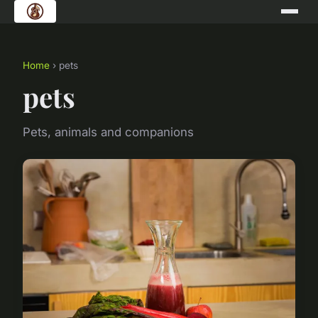
Home
› pets
pets
Pets, animals and companions