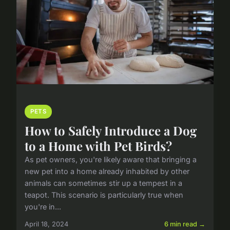
PETS
How to Safely Introduce a Dog
to a Home with Pet Birds?
As pet owners, you're likely aware that bringing a
new pet into a home already inhabited by other
animals can sometimes stir up a tempest in a
teapot. This scenario is particularly true when
you're in...
April 18, 2024
6 min read →