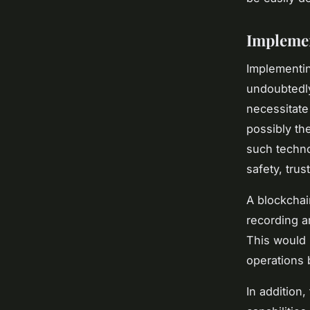
Implemen
Implementin
undoubtedly
necessitate
possibly th
such techno
safety, tru
A blockchai
recording an
This would 
operations 
In addition