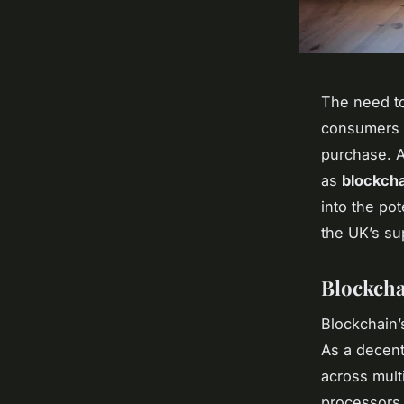
The need to
consumers 
purchase. A
as
blockcha
into the pot
the UK’s su
Blockcha
Blockchain’
As a decent
across mult
processors,