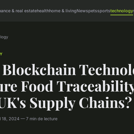
nance & real estate
health
home & living
News
pets
sports
technology
logy
Y
 Blockchain Technol
re Food Traceability
 UK's Supply Chains?
 18, 2024 — 7 min de lecture