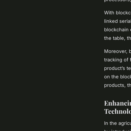
With blockc
linked seri
blockchain 
the table, 
Moreover, b
tracking of
product’s t
on the bloc
products, t
Enhancin
Technolo
In the agri