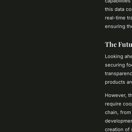
capabilitie
this data co
real-time tr
ensuring th
The Futu
Looking ahea
securing foo
transparenc
products ar
However, th
require coo
chain, from 
development
creation of