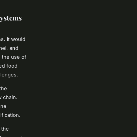
Systems
s. It would
nel, and
 the use of
ced food
llenges.
the
y chain.
ine
fication.
 the