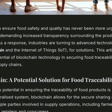
 ensure food safety and quality has never been more urg
demanding increased transparency surrounding the prod
s a response, industries are turning to advanced technol
in
and the Internet of Things (IoT), for solutions. This art
ential of blockchain technology in securing food traceabili
pply chains.
in: A Potential Solution for Food Traceabili
s potential in ensuring the traceability of food products i
ralised system, blockchain allows for the secure sharing 
iple parties involved in supply operations, including farme
 retailers and consumers.