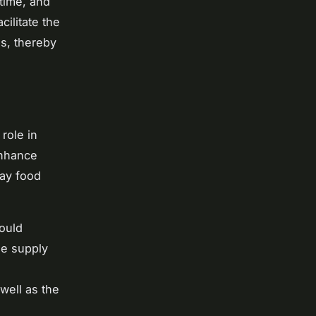
-time, and
cilitate the
es, thereby
 role in
enhance
way food
ould
he supply
e
well as the