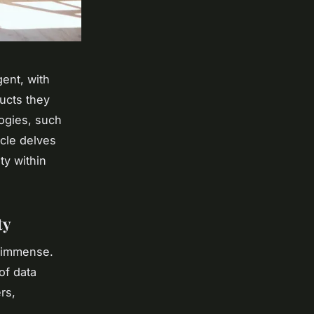
ent, with
ucts they
ogies, such
icle delves
ty within
ty
s immense.
of data
rs,