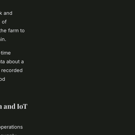
ck and
 of
the farm to
in.
-time
ata about a
y recorded
ood
n and IoT
operations