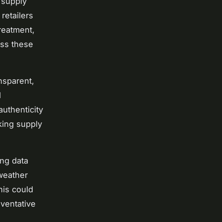
l supply
retailers
reatment,
oss these
nsparent,
d
authenticity
king supply
ing data
 weather
his could
eventative