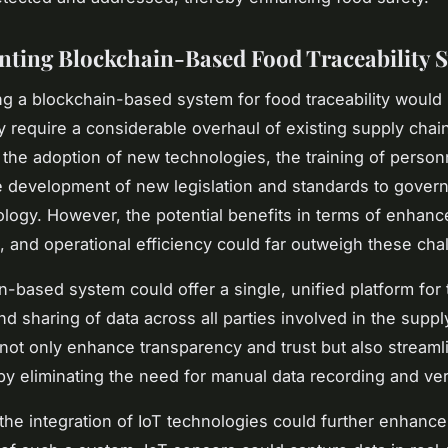
ting Blockchain-Based Food Traceability 
g a blockchain-based system for food traceability would
 require a considerable overhaul of existing supply chain
 the adoption of new technologies, the training of person
e development of new legislation and standards to govern
logy. However, the potential benefits in terms of enhan
st, and operational efficiency could far outweigh these cha
n-based system could offer a single, unified platform for 
d sharing of data across all parties involved in the suppl
not only enhance transparency and trust but also streaml
by eliminating the need for manual data recording and veri
, the integration of IoT technologies could further enhance