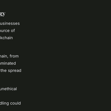
gy
 businesses
ource of
ckchain
hain, from
taminated
 the spread
unethical
dling could