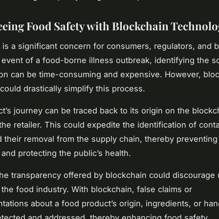
eing Food Safety with Blockchain Technolo
 is a significant concern for consumers, regulators, and
e event of a food-borne illness outbreak, identifying the s
ion can be time-consuming and expensive. However, blo
ould drastically simplify this process.
t’s journey can be traced back to its origin on the blockc
the retailer. This could expedite the identification of con
 their removal from the supply chain, thereby preventing
 and protecting the public’s health.
he transparency offered by blockchain could discourage 
 the food industry. With blockchain, false claims or
tations about a food product’s origin, ingredients, or han
etected and addressed, thereby enhancing food safety.