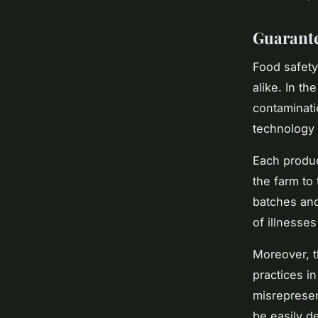
Guarante
Food safety
alike. In th
contaminat
technology c
Each produc
the farm to 
batches and
of illnesses
Moreover, t
practices in
misrepresen
be easily d