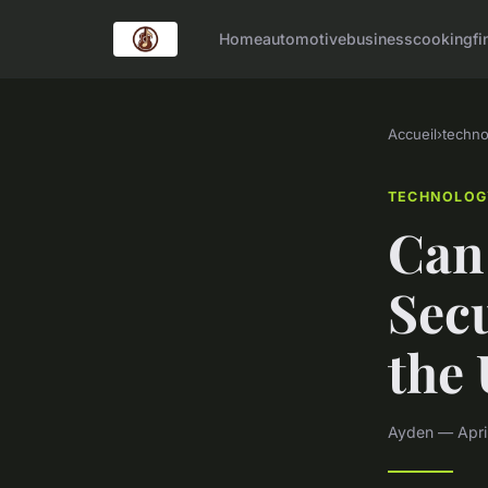
Home
automotive
business
cooking
fi
Accueil
›
techno
TECHNOLOG
Can
Secu
the
Ayden — April