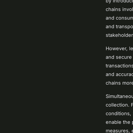
by introduci
chains invo
and consume
and transpo
stakeholder
However, le
and secure 
transaction
and accurac
chains more 
Simultaneou
collection.
conditions,
enable the 
measures, e