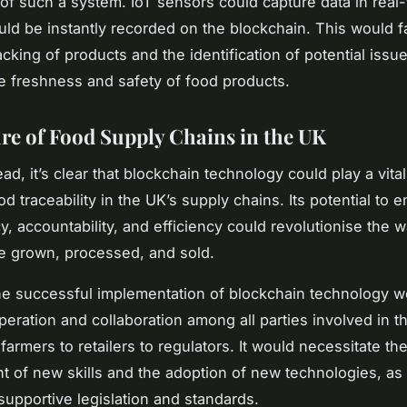
s of such a system. IoT sensors could capture data in real
uld be instantly recorded on the blockchain. This would fa
acking of products and the identification of potential issu
e freshness and safety of food products.
re of Food Supply Chains in the UK
d, it’s clear that blockchain technology could play a vital
d traceability in the UK’s supply chains. Its potential to 
y, accountability, and efficiency could revolutionise the 
e grown, processed, and sold.
e successful implementation of blockchain technology w
peration and collaboration among all parties involved in t
farmers to retailers to regulators. It would necessitate th
 of new skills and the adoption of new technologies, as 
 supportive legislation and standards.