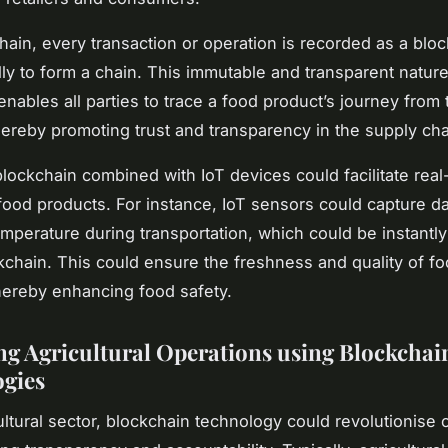
hain, every transaction or operation is recorded as a blo
ally to form a chain. This immutable and transparent nature
enables all parties to trace a food product’s journey from 
thereby promoting trust and transparency in the supply cha
lockchain combined with IoT devices could facilitate real
 food products. For instance, IoT sensors could capture d
emperature during transportation, which could be instantl
kchain. This could ensure the freshness and quality of f
hereby enhancing food safety.
g Agricultural Operations using Blockchai
gies
cultural sector, blockchain technology could revolutionise 