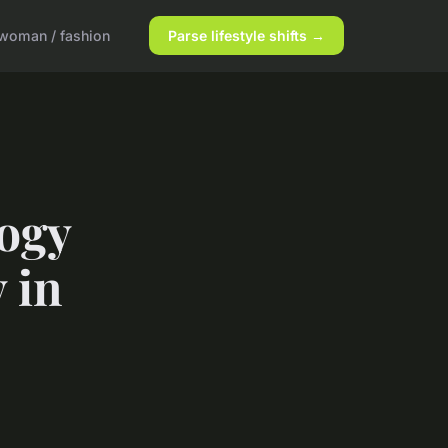
woman / fashion
Parse lifestyle shifts →
ogy
 in