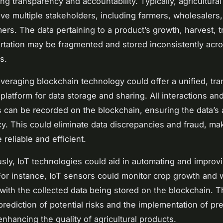
ng transparency and accountability. Typically, agricultura
lve multiple stakeholders, including farmers, wholesalers, 
rs. The data pertaining to a product’s growth, harvest, t
rtation may be fragmented and stored inconsistently acr
s.
veraging blockchain technology could offer a unified, tra
platform for data storage and sharing. All interactions an
s can be recorded on the blockchain, ensuring the data’s 
y. This could eliminate data discrepancies and fraud, ma
reliable and efficient.
sly, IoT technologies could aid in automating and improv
 For instance, IoT sensors could monitor crop growth and
 with the collected data being stored on the blockchain. T
prediction of potential risks and the implementation of pr
nhancing the quality of agricultural products.