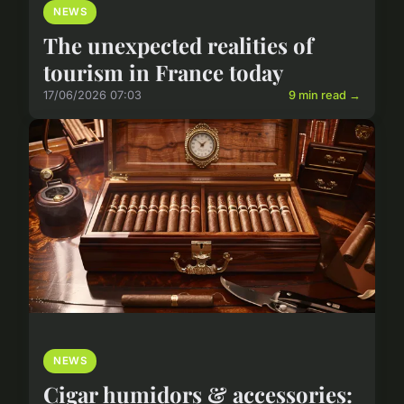
NEWS
The unexpected realities of
tourism in France today
17/06/2026 07:03
9 min read →
NEWS
Cigar humidors & accessories: