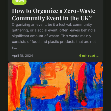
NEWS
How to Organize a Zero-Waste
Community Event in the UK?
Organizing an event, be it a festival, community
gathering, or a social event, often leaves behind a
significant amount of waste. This waste mainly
consists of food and plastic products that are not
s...
April 18, 2024
6 min read →