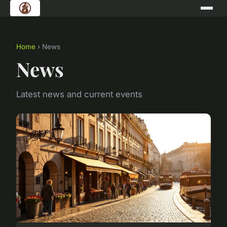
Home
› News
News
Latest news and current events