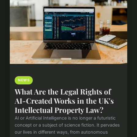
NEWS
What Are the Legal Rights of
AI-Created Works in the UK's
Intellectual Property Law?
AI or Artificial Intelligence is no longer a futuristic
concept or a subject of science fiction. It pervades
our lives in different ways, from autonomous