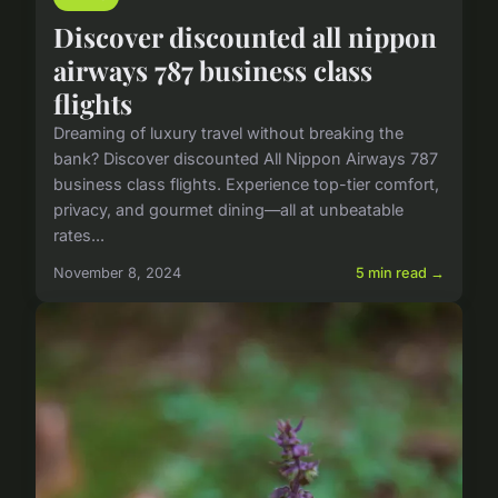
Discover discounted all nippon
airways 787 business class
flights
Dreaming of luxury travel without breaking the
bank? Discover discounted All Nippon Airways 787
business class flights. Experience top-tier comfort,
privacy, and gourmet dining—all at unbeatable
rates...
November 8, 2024
5 min read →