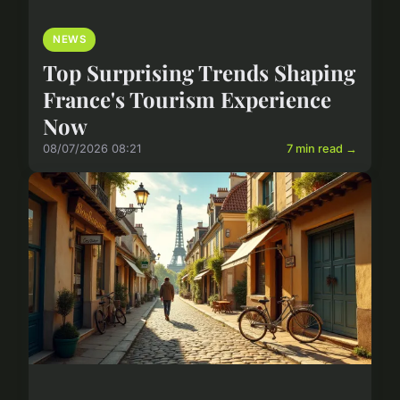
NEWS
Top Surprising Trends Shaping
France's Tourism Experience
Now
08/07/2026 08:21
7 min read →