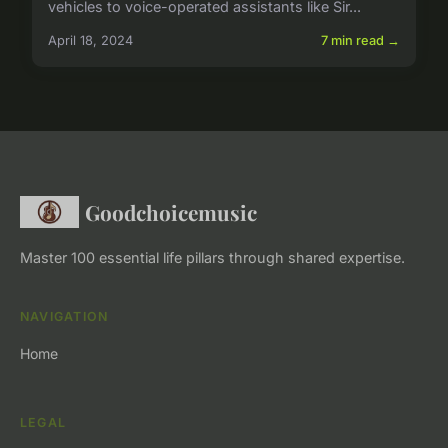
vehicles to voice-operated assistants like Sir...
April 18, 2024
7 min read →
Goodchoicemusic
Master 100 essential life pillars through shared expertise.
NAVIGATION
Home
LEGAL