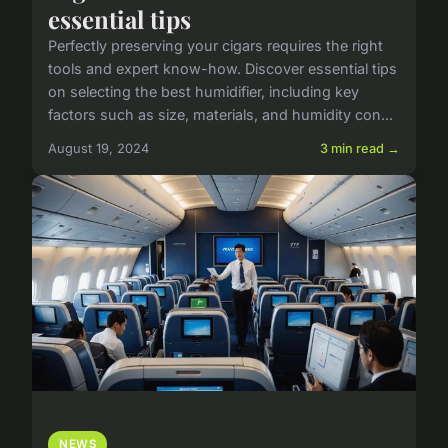
essential tips
Perfectly preserving your cigars requires the right
tools and expert know-how. Discover essential tips
on selecting the best humidifier, including key
factors such as size, materials, and humidity con...
August 19, 2024
3 min read →
NEWS