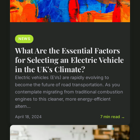
NEWS
What Are the Essential Factors
for Selecting an Electric Vehicle
in the UK's Climate?
Electric vehicles (EVs) are rapidly evolving to
become the future of road transportation. As you
contemplate migrating from traditional combustion
engines to this cleaner, more energy-efficient
altern...
April 18, 2024
7 min read →