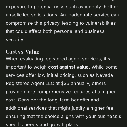
exposure to potential risks such as identity theft or
unsolicited solicitations. An inadequate service can
compromise this privacy, leading to vulnerabilities
that could affect both personal and business
security.
Cost vs. Value
When evaluating registered agent services, it's
important to weigh
cost against value
. While some
services offer low initial pricing, such as Nevada
Registered Agent LLC at $35 annually, others
provide more comprehensive features at a higher
cost. Consider the long-term benefits and
additional services that might justify a higher fee,
ensuring that the choice aligns with your business's
specific needs and growth plans.