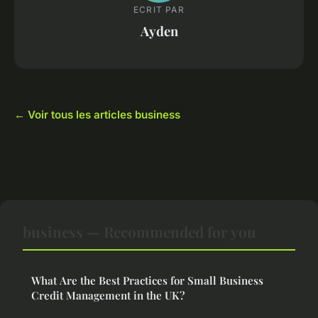
ECRIT PAR
Ayden
← Voir tous les articles business
business — Recommended for you
What Are the Best Practices for Small Business
Credit Management in the UK?