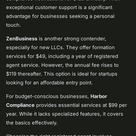
exceptional customer support is a significant
advantage for businesses seeking a personal
touch.
ZenBusiness
is another strong contender,
especially for new LLCs. They offer formation
services for $49, including a year of registered
agent service. However, the annual fee rises to
$119 thereafter. This option is ideal for startups
looking for an affordable entry point.
For budget-conscious businesses,
Harbor
Compliance
provides essential services at $99 per
year. While it lacks specialized features, it covers
the basics effectively.