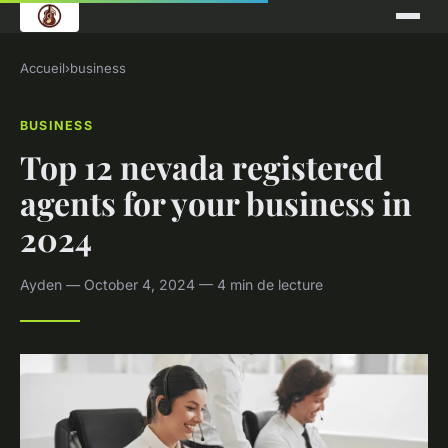
Accueil
›
business
BUSINESS
Top 12 nevada registered
agents for your business in
2024
Ayden — October 4, 2024 — 4 min de lecture