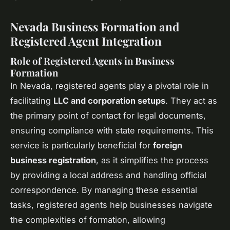
Nevada Business Formation and
Registered Agent Integration
Role of Registered Agents in Business
Formation
In Nevada, registered agents play a pivotal role in
facilitating
LLC and corporation setups
. They act as
the primary point of contact for legal documents,
ensuring compliance with state requirements. This
service is particularly beneficial for
foreign
business registration
, as it simplifies the process
by providing a local address and handling official
correspondence. By managing these essential
tasks, registered agents help businesses navigate
the complexities of formation, allowing