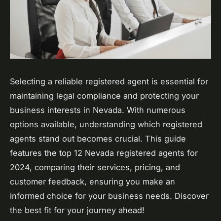
Selecting a reliable registered agent is essential for
maintaining legal compliance and protecting your
business interests in Nevada. With numerous
options available, understanding which registered
agents stand out becomes crucial. This guide
features the top 12 Nevada registered agents for
2024, comparing their services, pricing, and
customer feedback, ensuring you make an
informed choice for your business needs. Discover
the best fit for your journey ahead!