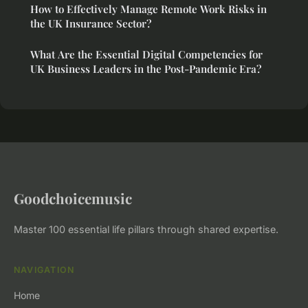
How to Effectively Manage Remote Work Risks in
the UK Insurance Sector?
What Are the Essential Digital Competencies for
UK Business Leaders in the Post-Pandemic Era?
Goodchoicemusic
Master 100 essential life pillars through shared expertise.
NAVIGATION
Home