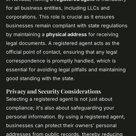
for all business entities, including LLCs and
corporations. This role is crucial as it ensures
businesses remain compliant with state regulations
by maintaining a
physical address
for receiving
legal documents. A registered agent acts as the
official point of contact, ensuring that any legal
correspondence is promptly handled, which is
essential for avoiding legal pitfalls and maintaining
good standing with the state.
Privacy and Security Considerations
Selecting a registered agent is not just about
compliance; it's also about safeguarding your
personal information. By using a registered agent,
businesses can protect their owners' personal
addresses from public records, thereby reducing