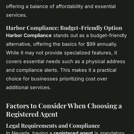
offering a balance of affordability and essential
services.
Harbor Compliance: Budget-Friendly Option
Harbor Compliance
stands out as a budget-friendly
alternative, offering the basics for $99 annually.
While it may not provide specialized features, it
covers essential needs such as a physical address
and compliance alerts. This makes it a practical
choice for businesses prioritizing cost over
additional services.
Factors to Consider When Choosing a
Registered Agent
Legal Requirements and Compliance
In Nevada, having a
registered agent
is mandatory