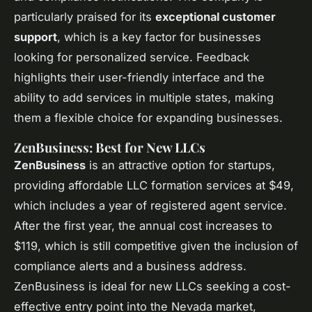
particularly praised for its
exceptional customer
support
, which is a key factor for businesses
looking for personalized service. Feedback
highlights their user-friendly interface and the
ability to add services in multiple states, making
them a flexible choice for expanding businesses.
ZenBusiness: Best for New LLCs
ZenBusiness
is an attractive option for startups,
providing affordable LLC formation services at $49,
which includes a year of registered agent service.
After the first year, the annual cost increases to
$119, which is still competitive given the inclusion of
compliance alerts and a business address.
ZenBusiness is ideal for new LLCs seeking a cost-
effective entry point into the Nevada market,