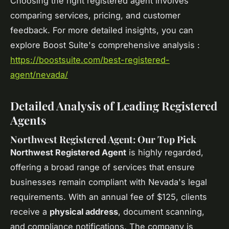
Choosing the right registered agent involves
comparing services, pricing, and customer
feedback. For more detailed insights, you can
explore Boost Suite's comprehensive analysis :
https://boostsuite.com/best-registered-
agent/nevada/
Detailed Analysis of Leading Registered
Agents
Northwest Registered Agent: Our Top Pick
Northwest Registered Agent
is highly regarded,
offering a broad range of services that ensure
businesses remain compliant with Nevada's legal
requirements. With an annual fee of $125, clients
receive a
physical address
, document scanning,
and compliance notifications. The company is