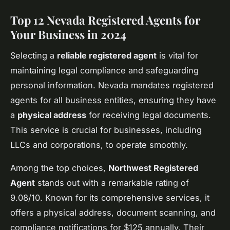
Top 12 Nevada Registered Agents for
Your Business in 2024
Selecting a
reliable registered agent
is vital for
maintaining legal compliance and safeguarding
personal information. Nevada mandates registered
agents for all business entities, ensuring they have
a
physical address
for receiving legal documents.
This service is crucial for businesses, including
LLCs and corporations, to operate smoothly.
Among the top choices,
Northwest Registered
Agent
stands out with a remarkable rating of
9.08/10. Known for its comprehensive services, it
offers a physical address, document scanning, and
compliance notifications for $125 annually. Their