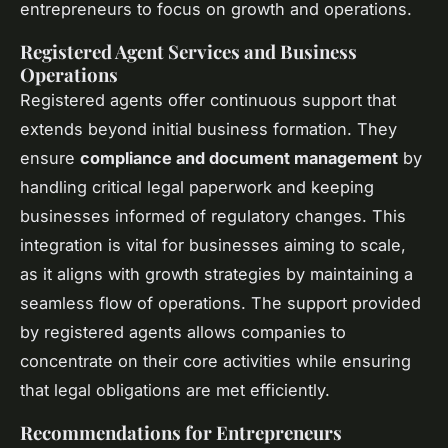
entrepreneurs to focus on growth and operations.
Registered Agent Services and Business
Operations
Registered agents offer continuous support that
extends beyond initial business formation. They
ensure
compliance and document management
by
handling critical legal paperwork and keeping
businesses informed of regulatory changes. This
integration is vital for businesses aiming to scale,
as it aligns with growth strategies by maintaining a
seamless flow of operations. The support provided
by registered agents allows companies to
concentrate on their core activities while ensuring
that legal obligations are met efficiently.
Recommendations for Entrepreneurs