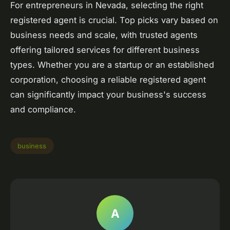
For entrepreneurs in Nevada, selecting the right
registered agent is crucial. Top picks vary based on
business needs and scale, with trusted agents
offering tailored services for different business
types. Whether you are a startup or an established
corporation, choosing a reliable registered agent
can significantly impact your business's success
and compliance.
business
A