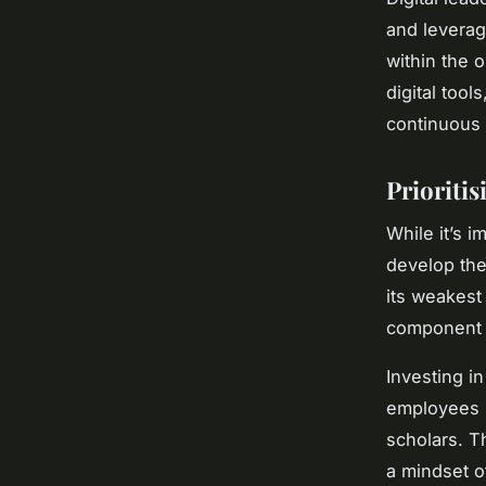
and leveragi
within the 
digital tool
continuous 
Prioriti
While it’s i
develop the 
its weakest
component o
Investing i
employees h
scholars. T
a mindset of