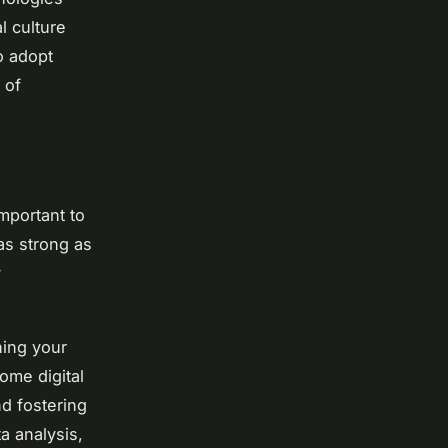
l culture
o adopt
 of
important to
 as strong as
y
hing your
ome digital
nd fostering
ta analysis,