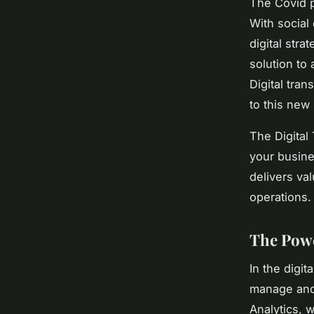
The Covid p
With social
digital stra
solution to
Digital tra
to this new 
The Digital
your busine
delivers val
operations. 
The Pow
In the digit
manage and 
Analytics, 