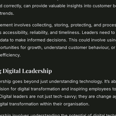
ted correctly, can provide valuable insights into customer 
trends.
ment involves collecting, storing, protecting, and proce
s accessibility, reliability, and timeliness. Leaders need t
data to make informed decisions. This could involve usin
portunities for growth, understand customer behaviour, o
efficiency.
g Digital Leadership
dership goes beyond just understanding technology. It’s a
vision for digital transformation and inspiring employees 
. Digital leaders are not just tech-savvy; they are change
gital transformation within their organisation.
ership involves understanding the potential of digital tec