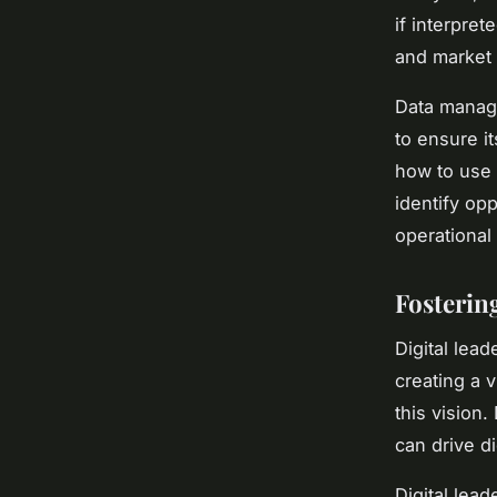
if interpre
and market 
Data manage
to ensure it
how to use 
identify op
operational 
Fosterin
Digital lea
creating a 
this vision
can drive di
Digital lead