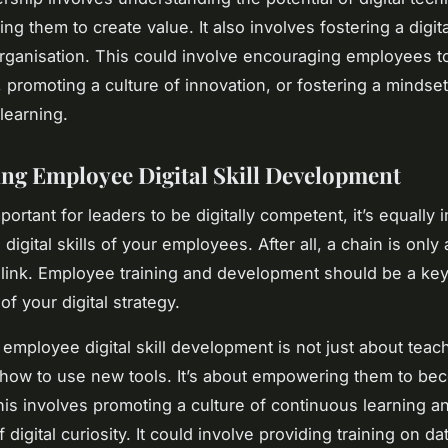
ng them to create value. It also involves fostering a digita
organisation. This could involve encouraging employees t
s, promoting a culture of innovation, or fostering a mindset
learning.
sing Employee Digital Skill Development
mportant for leaders to be digitally competent, it’s equally 
digital skills of your employees. After all, a chain is only
 link. Employee training and development should be a ke
f your digital strategy.
n employee digital skill development is not just about teac
ow to use new tools. It’s about empowering them to bec
his involves promoting a culture of continuous learning a
 digital curiosity. It could involve providing training on da