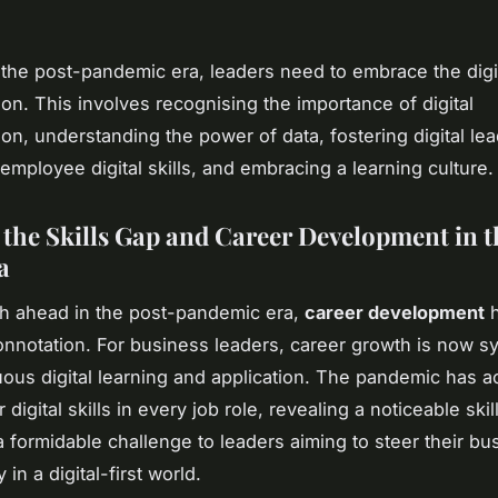
n the post-pandemic era, leaders need to embrace the digi
ion. This involves recognising the importance of digital
ion, understanding the power of data, fostering digital le
employee digital skills, and embracing a learning culture.
 the Skills Gap and Career Development in t
a
h ahead in the post-pandemic era,
career development
h
nnotation. For business leaders, career growth is now 
uous digital learning and application. The pandemic has a
 digital skills in every job role, revealing a noticeable ski
 formidable challenge to leaders aiming to steer their b
 in a digital-first world.