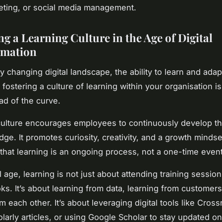
keting, or social media management.
g a Learning Culture in the Age of Digital
rmation
ly changing digital landscape, the ability to learn and adapt
 fostering a culture of learning within your organisation is
ad of the curve.
culture encourages employees to continuously develop the
e. It promotes curiosity, creativity, and a growth mindset
that learning is an ongoing process, not a one-time event
al age, learning is not just about attending training session
ks. It’s about learning from data, learning from customers
m each other. It’s about leveraging digital tools like Cross
larly articles, or using Google Scholar to stay updated on 