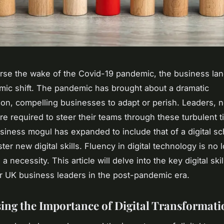
rse the wake of the Covid-19 pandemic, the business la
mic shift. The pandemic has brought about a dramatic
ion, compelling businesses to adapt or perish. Leaders,
are required to steer their teams through these turbulent 
usiness mogul has expanded to include that of a digital sc
er new digital skills. Fluency in digital technology is no 
s a necessity. This article will delve into the key digital skil
or UK business leaders in the post-pandemic era.
ing the Importance of Digital Transformati