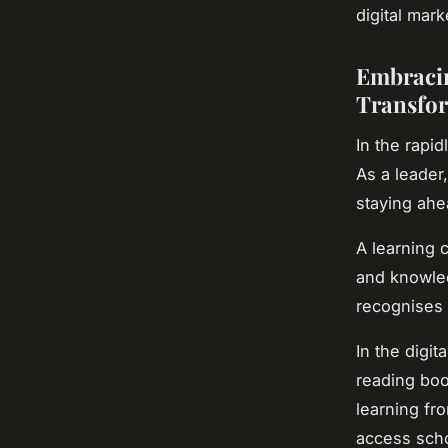
digital mar
Embracin
Transfo
In the rapid
As a leader,
staying ahe
A learning 
and knowledg
recognises 
In the digit
reading boo
learning fro
access scho