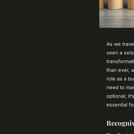
As we trave
seen a seis
transformat
than ever, 
role as a b
need to mast
optional; it’
essential f
Recognis