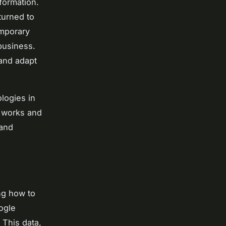
formation.
turned to
emporary
 business.
 and adapt
logies in
s works and
 and
ng how to
ogle
 This data,