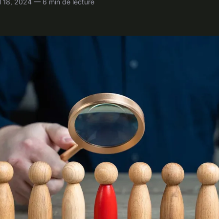
 18, 2024 — 6 min de lecture