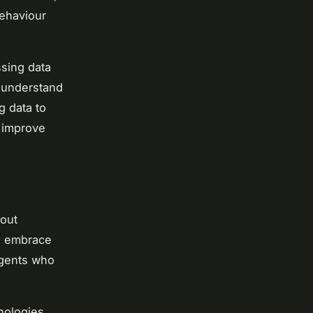
behaviour
ssing data
o understand
g data to
r improve
bout
to embrace
 agents who
hnologies