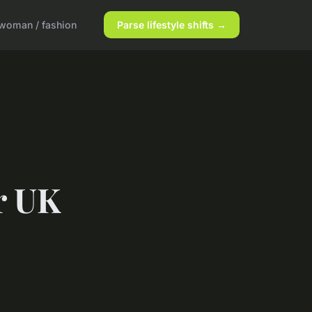
woman / fashion
Parse lifestyle shifts →
r UK