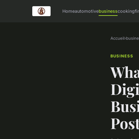
Home
automotive
business
cooking
fi
Accueil
›
busine
BUSINESS
What
Dig
Busi
Pos