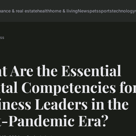
nance & real estate
health
home & living
News
pets
sports
technology
ss
 Are the Essential
ital Competencies fo
ness Leaders in the
t-Pandemic Era?