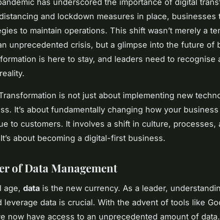
andemic has underscored the importance of digital trans
 distancing and lockdown measures in place, businesses 
tegies to maintain operations. This shift wasn’t merely a t
 an unprecedented crisis, but a glimpse into the future of
nsformation is here to stay, and leaders need to recognise
reality.
 Transformation is not just about implementing new techno
ss. It’s about fundamentally changing how your busines
ue to customers. It involves a shift in culture, processes,
It’s about becoming a digital-first business.
er of Data Management
al age,
data
is the new currency. As a leader, understandi
leverage data is crucial. With the advent of tools like Go
we now have access to an unprecedented amount of data.