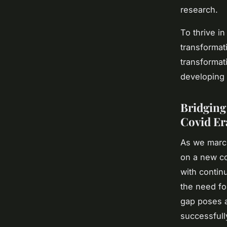
research.
To thrive i
transformat
transformat
developing 
Bridging
Covid Er
As we marc
on a new co
with contin
the need for
gap poses a
successfully