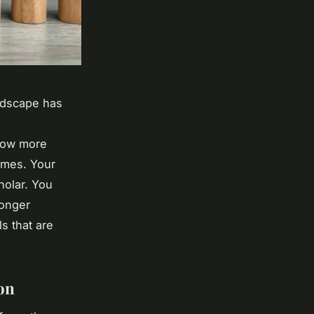
ndscape has
 now more
times. Your
holar. You
longer
ls that are
on