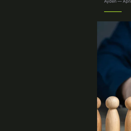
Ayden — April