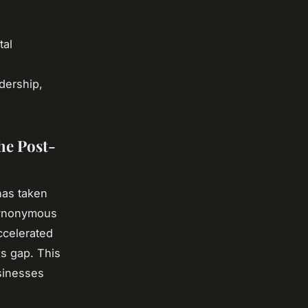
tal
adership,
he Post-
as taken
synonymous
ccelerated
lls gap. This
usinesses