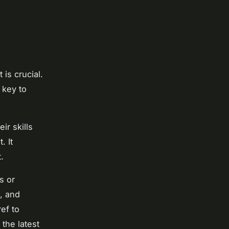
 is crucial.
 key to
ir skills
. It
.
s or
, and
ref to
the latest