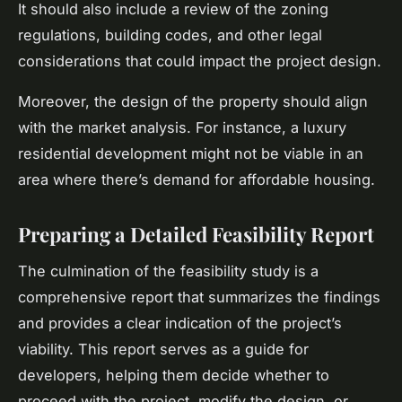
It should also include a review of the zoning
regulations, building codes, and other legal
considerations that could impact the project design.
Moreover, the design of the property should align
with the market analysis. For instance, a luxury
residential development might not be viable in an
area where there’s demand for affordable housing.
Preparing a Detailed Feasibility Report
The culmination of the feasibility study is a
comprehensive report that summarizes the findings
and provides a clear indication of the project’s
viability. This report serves as a guide for
developers, helping them decide whether to
proceed with the project, modify the design, or