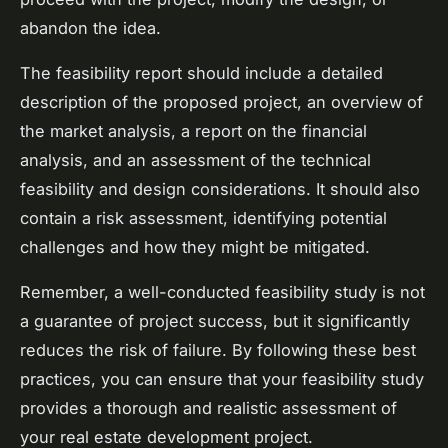
abandon the idea.
The feasibility report should include a detailed
description of the proposed project, an overview of
the market analysis, a report on the financial
analysis, and an assessment of the technical
feasibility and design considerations. It should also
contain a risk assessment, identifying potential
challenges and how they might be mitigated.
Remember, a well-conducted feasibility study is not
a guarantee of project success, but it significantly
reduces the risk of failure. By following these best
practices, you can ensure that your feasibility study
provides a thorough and realistic assessment of
your real estate development project.