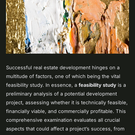
Successful real estate development hinges on a
multitude of factors, one of which being the vital
feasibility study. In essence, a
feasibility study
is a
preliminary analysis of a potential development
project, assessing whether it is technically feasible,
financially viable, and commercially profitable. This
comprehensive examination evaluates all crucial
aspects that could affect a project’s success, from