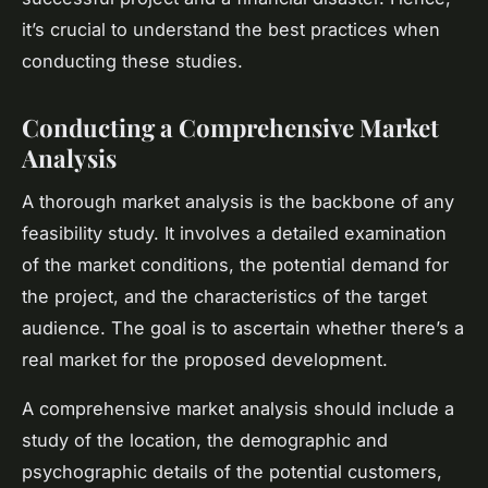
it’s crucial to understand the best practices when
conducting these studies.
Conducting a Comprehensive Market
Analysis
A thorough market analysis is the backbone of any
feasibility study. It involves a detailed examination
of the market conditions, the potential demand for
the project, and the characteristics of the target
audience. The goal is to ascertain whether there’s a
real market for the proposed development.
A comprehensive market analysis should include a
study of the location, the demographic and
psychographic details of the potential customers,