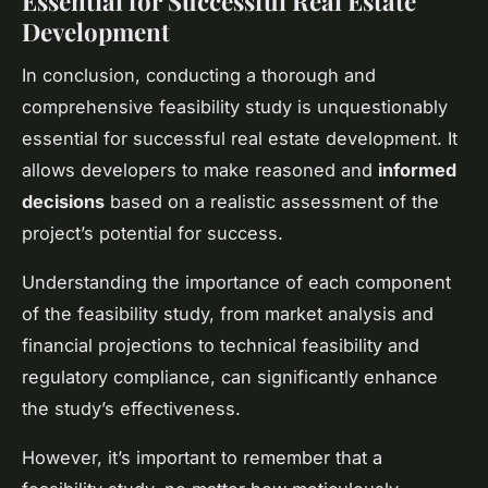
Essential for Successful Real Estate
Development
In conclusion, conducting a thorough and
comprehensive feasibility study is unquestionably
essential for successful real estate development. It
allows developers to make reasoned and
informed
decisions
based on a realistic assessment of the
project’s potential for success.
Understanding the importance of each component
of the feasibility study, from market analysis and
financial projections to technical feasibility and
regulatory compliance, can significantly enhance
the study’s effectiveness.
However, it’s important to remember that a