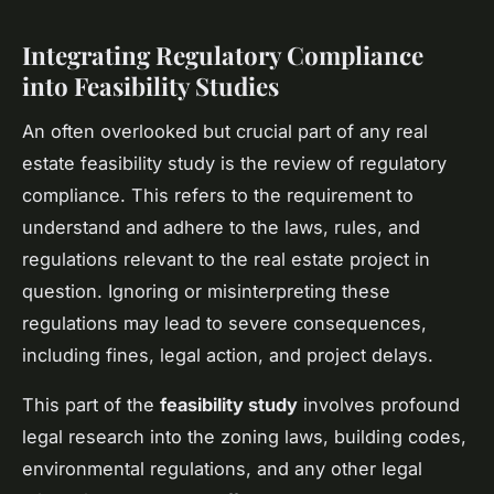
Integrating Regulatory Compliance
into Feasibility Studies
An often overlooked but crucial part of any real
estate feasibility study is the review of regulatory
compliance. This refers to the requirement to
understand and adhere to the laws, rules, and
regulations relevant to the real estate project in
question. Ignoring or misinterpreting these
regulations may lead to severe consequences,
including fines, legal action, and project delays.
This part of the
feasibility study
involves profound
legal research into the zoning laws, building codes,
environmental regulations, and any other legal