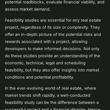
potential roadblocks, evaluate financial viability, and
assess market demand.
Feasibility studies are essential for any real estate
project, regardless of its size or complexity. They
offer an in-depth picture of the potential risks and
rewards associated with a project, allowing
developers to make informed decisions. Not only
do these studies provide an understanding of the
economic, technical, legal and scheduling
feasibility, but they also offer insights into market
conditions and potential profitability.
In the ever-evolving world of real estate, where
market trends shift rapidly, a well-conducted
feasibility study can be the difference between a
successful project and a financial disaster. Hence,