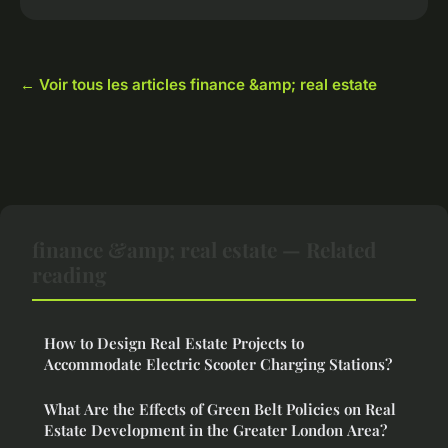
← Voir tous les articles finance &amp; real estate
finance &amp; real estate — Related
reading
How to Design Real Estate Projects to
Accommodate Electric Scooter Charging Stations?
What Are the Effects of Green Belt Policies on Real
Estate Development in the Greater London Area?