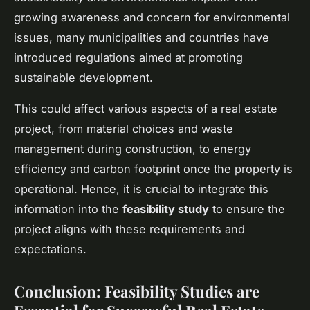
growing awareness and concern for environmental
issues, many municipalities and countries have
introduced regulations aimed at promoting
sustainable development.
This could affect various aspects of a real estate
project, from material choices and waste
management during construction, to energy
efficiency and carbon footprint once the property is
operational. Hence, it is crucial to integrate this
information into the
feasibility study
to ensure the
project aligns with these requirements and
expectations.
Conclusion: Feasibility Studies are