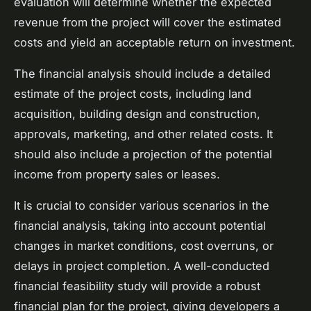
evaluation will determine whether the expected
revenue from the project will cover the estimated
costs and yield an acceptable return on investment.
The financial analysis should include a detailed
estimate of the project costs, including land
acquisition, building design and construction,
approvals, marketing, and other related costs. It
should also include a projection of the potential
income from property sales or leases.
It is crucial to consider various scenarios in the
financial analysis, taking into account potential
changes in market conditions, cost overruns, or
delays in project completion. A well-conducted
financial feasibility study will provide a robust
financial plan for the project, giving developers a