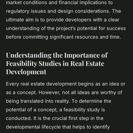
market conditions and financial implications to
regulatory issues and design considerations. The
ultimate aim is to provide developers with a clear
understanding of the project’s potential for success
before committing significant resources and time.
Understanding the Importance of
Feasibility Studies in Real Estate
Development
Every real estate development begins as an idea or
as a concept. However, not all ideas are worthy of
being translated into reality. To determine the
potential of a concept, a feasibility study is
conducted. It is the crucial first step in the
developmental lifecycle that helps to identify