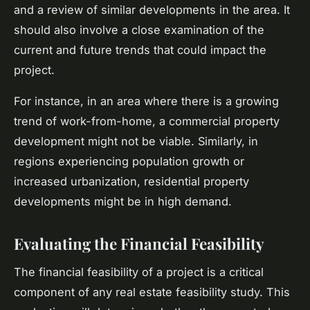
and a review of similar developments in the area. It
should also involve a close examination of the
current and future trends that could impact the
project.
For instance, in an area where there is a growing
trend of work-from-home, a commercial property
development might not be viable. Similarly, in
regions experiencing population growth or
increased urbanization, residential property
developments might be in high demand.
Evaluating the Financial Feasibility
The financial feasibility of a project is a critical
component of any real estate feasibility study. This