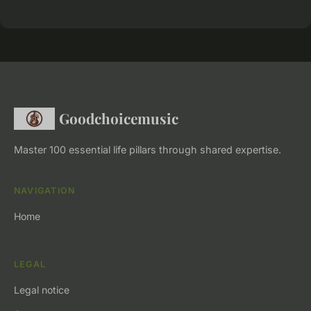
Goodchoicemusic
Master 100 essential life pillars through shared expertise.
NAVIGATION
Home
LEGAL
Legal notice