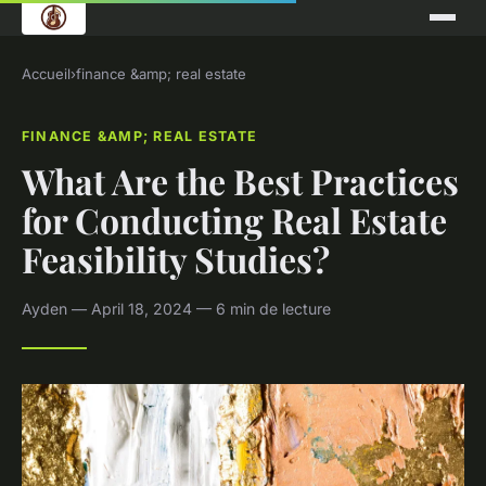
Accueil
›
finance &amp; real estate
FINANCE &AMP; REAL ESTATE
What Are the Best Practices
for Conducting Real Estate
Feasibility Studies?
Ayden — April 18, 2024 — 6 min de lecture