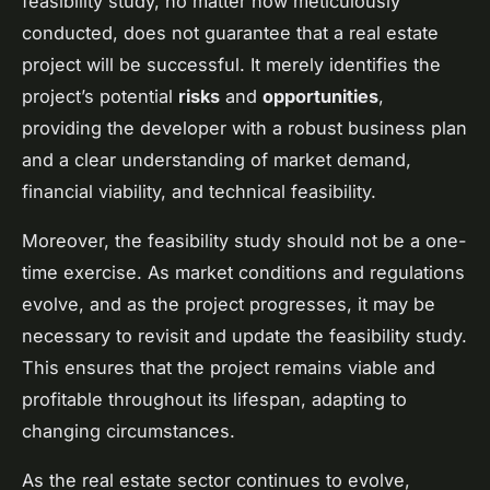
feasibility study, no matter how meticulously
conducted, does not guarantee that a real estate
project will be successful. It merely identifies the
project’s potential
risks
and
opportunities
,
providing the developer with a robust business plan
and a clear understanding of market demand,
financial viability, and technical feasibility.
Moreover, the feasibility study should not be a one-
time exercise. As market conditions and regulations
evolve, and as the project progresses, it may be
necessary to revisit and update the feasibility study.
This ensures that the project remains viable and
profitable throughout its lifespan, adapting to
changing circumstances.
As the real estate sector continues to evolve,