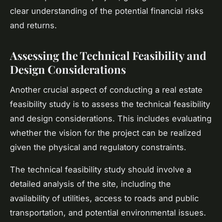
clear understanding of the potential financial risks
and returns.
Assessing the Technical Feasibility and
Design Considerations
Another crucial aspect of conducting a real estate
feasibility study is to assess the technical feasibility
and design considerations. This includes evaluating
whether the vision for the project can be realized
given the physical and regulatory constraints.
The technical feasibility study should involve a
detailed analysis of the site, including the
availability of utilities, access to roads and public
transportation, and potential environmental issues.