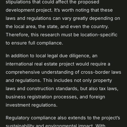
stipulations that could affect the proposed
development project. It’s worth noting that these
laws and regulations can vary greatly depending on
the local area, the state, and even the country.
Therefore, this research must be location-specific
to ensure full compliance.
In addition to local legal due diligence, an
international real estate project would require a
comprehensive understanding of cross-border laws
and regulations. This includes not only property
laws and construction standards, but also tax laws,
business registration processes, and foreign
investment regulations.
Regulatory compliance also extends to the project’s
sustainability and environmental impact. With