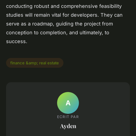
conducting robust and comprehensive feasibility
studies will remain vital for developers. They can
serve as a roadmap, guiding the project from
conception to completion, and ultimately, to
success.
finance &amp; real estate
A
ECRIT PAR
Ayden